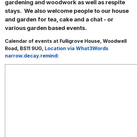
gardening and woodwork as well as respite
stays. We also welcome people to our house
and garden for tea, cake and a chat - or
various garden based events.
Calendar of events at Fulligrove House, Woodwell
Road, BS11 9UG,
Location via What3Words
narrow.decay.remind
: