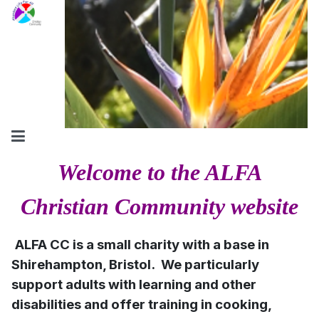
Welcome to the ALFA
Christian Community website
ALFA CC is a small charity with a base in
Shirehampton, Bristol. We particularly
support adults with learning and other
disabilities and offer training in cooking,